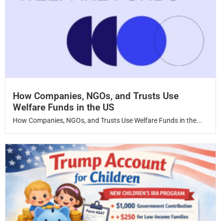
How Companies, NGOs, and Trusts Use
Welfare Funds in the US
How Companies, NGOs, and Trusts Use Welfare Funds in the...