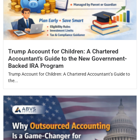
Trump Account for Children: A Chartered
Accountant’s Guide to the New Government-
Backed IRA Program
Trump Account for Children: A Chartered Accountant’s Guide to
the...