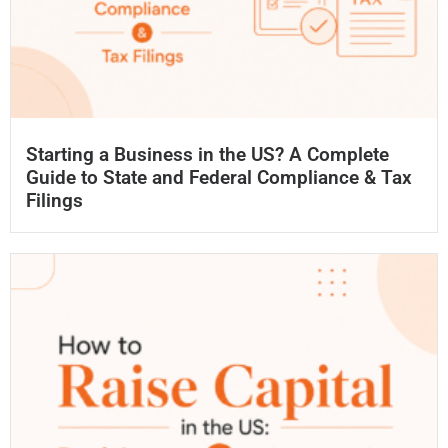
Starting a Business in the US? A Complete
Guide to State and Federal Compliance & Tax
Filings