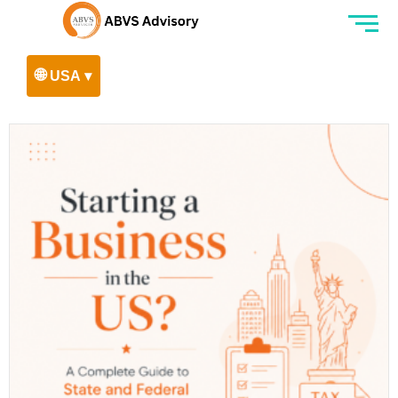
🌐
USA ▾