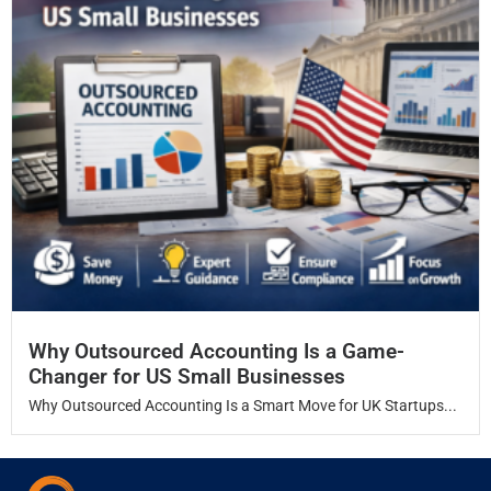
Why Outsourced Accounting Is a Game-
Changer for US Small Businesses
Why Outsourced Accounting Is a Smart Move for UK Startups...