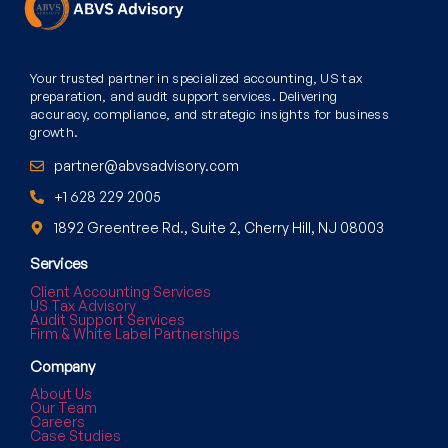
Your trusted partner in specialized accounting, US tax
preparation, and audit support services. Delivering
accuracy, compliance, and strategic insights for business
growth.
partner@abvsadvisory.com
+1 628 229 2005
1892 Greentree Rd., Suite 2, Cherry Hill, NJ 08003
Services
Client Accounting Services
US Tax Advisory
Audit Support Services
Firm & White Label Partnerships
Company
About Us
Our Team
Careers
Case Studies