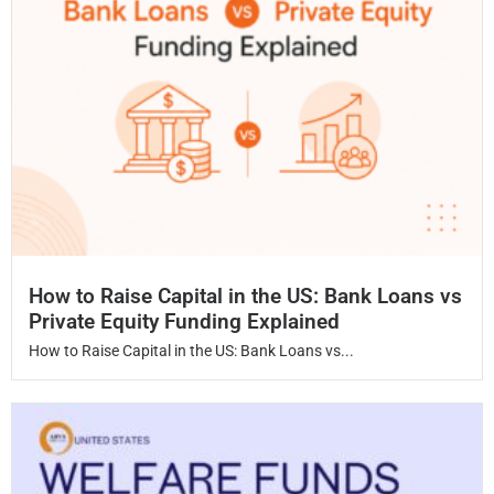
How to Raise Capital in the US: Bank Loans vs
Private Equity Funding Explained
How to Raise Capital in the US: Bank Loans vs...